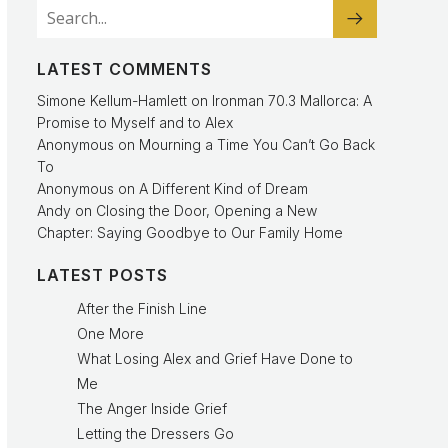
LATEST COMMENTS
Simone Kellum-Hamlett
on
Ironman 70.3 Mallorca: A
Promise to Myself and to Alex
Anonymous
on
Mourning a Time You Can’t Go Back
To
Anonymous
on
A Different Kind of Dream
Andy
on
Closing the Door, Opening a New
Chapter: Saying Goodbye to Our Family Home
LATEST POSTS
After the Finish Line
One More
What Losing Alex and Grief Have Done to
Me
The Anger Inside Grief
Letting the Dressers Go