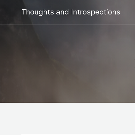
Thoughts and Introspections