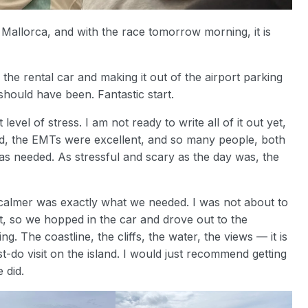
n Mallorca, and with the race tomorrow morning, it is
g the rental car and making it out of the airport parking
should have been. Fantastic start.
vel of stress. I am not ready to write all of it out yet,
kind, the EMTs were excellent, and so many people, both
was needed. As stressful and scary as the day was, the
almer was exactly what we needed. I was not about to
t, so we hopped in the car and drove out to the
. The coastline, the cliffs, the water, the views — it is
t-do visit on the island. I would just recommend getting
 did.