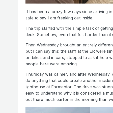
It has been a crazy few days since arriving i
safe to say I am freaking out inside.
The trip started with the simple task of gettin
deck. Somehow, even that felt harder than it 
Then Wednesday brought an entirely different le
but I can say this: the staff at the ER were 
on bikes and in cars, stopped to ask if help 
people here were amazing.
Thursday was calmer, and after Wednesday, c
do anything that could create another inciden
lighthouse at Formentor. The drive was stunning
easy to understand why it is considered a mus
out there much earlier in the morning than we