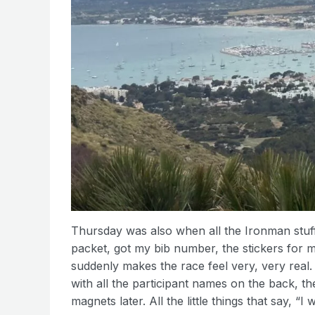
Thursday was also when all the Ironman stuff 
packet, got my bib number, the stickers for my
suddenly makes the race feel very, very real.
with all the participant names on the back, the
magnets later. All the little things that say, “I 