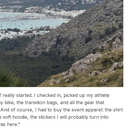
really started. I checked in, picked up my athlete
 bike, the transition bags, and all the gear that
 And of course, I had to buy the event apparel: the shirt
 soft hoodie, the stickers I will probably turn into
was here.”