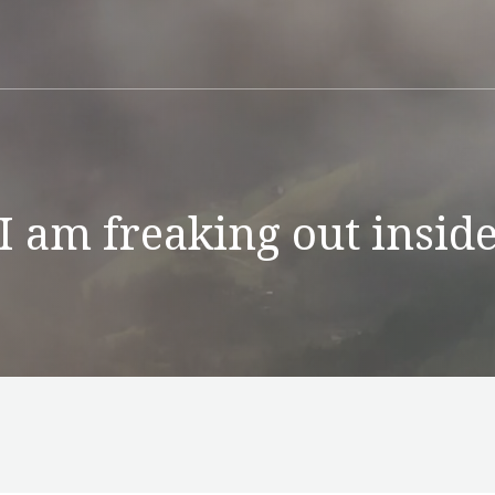
I am freaking out insid