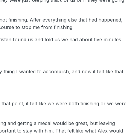
s not finishing. After everything else that had happened,
ourse to stop me from finishing.
risten found us and told us we had about five minutes
 thing I wanted to accomplish, and now it felt like that
hat point, it felt like we were both finishing or we were
ng and getting a medal would be great, but leaving
mportant to stay with him. That felt like what Alex would