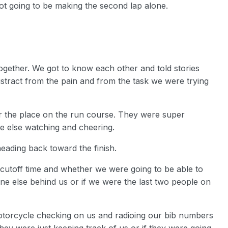
not going to be making the second lap alone.
together. We got to know each other and told stories
istract from the pain and from the task we were trying
ver the place on the run course. They were super
 else watching and cheering.
heading back toward the finish.
 cutoff time and whether we were going to be able to
one else behind us or if we were the last two people on
motorcycle checking on us and radioing our bib numbers
 they were just keeping track of us or if they were going