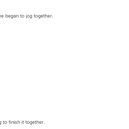
we began to jog together.
o finish it together.