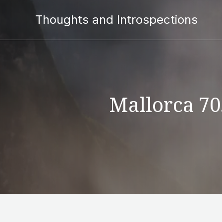
Thoughts and Introspections
Mallorca 70.