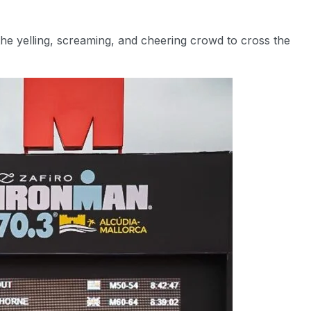
the yelling, screaming, and cheering crowd to cross the