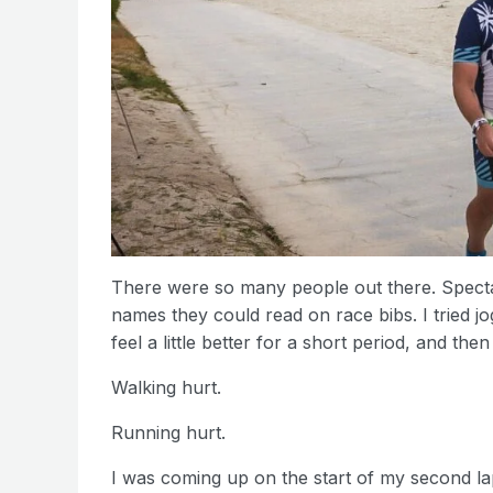
There were so many people out there. Specta
names they could read on race bibs. I tried jo
feel a little better for a short period, and th
Walking hurt.
Running hurt.
I was coming up on the start of my second l