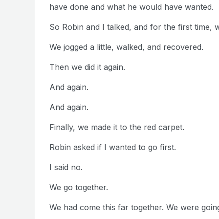
have done and what he would have wanted.
So Robin and I talked, and for the first time, 
We jogged a little, walked, and recovered.
Then we did it again.
And again.
And again.
Finally, we made it to the red carpet.
Robin asked if I wanted to go first.
I said no.
We go together.
We had come this far together. We were going t