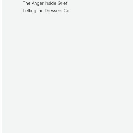
The Anger Inside Grief
Letting the Dressers Go