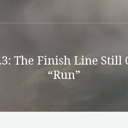
3: The Finish Line Still
“Run”