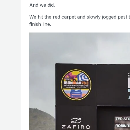
And we did.
We hit the red carpet and slowly jogged past 
finish line.