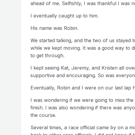
ahead of me. Selfishly, I was thankful I was 
I eventually caught up to him.
His name was Robin.
We started talking, and the two of us stayed 
while we kept moving. It was a good way to d
to get through.
I kept seeing Kat, Jeremy, and Kristen all o
supportive and encouraging. So was everyone
Eventually, Robin and I were on our last lap 
I was wondering if we were going to miss the
finish. I was also wondering if there was any
the course.
Several times, a race official came by on a 
back to other race officials. I did not know if