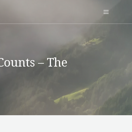
 Counts – The