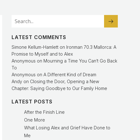
LATEST COMMENTS
Simone Kellum-Hamlett
on
Ironman 70.3 Mallorca: A
Promise to Myself and to Alex
Anonymous
on
Mourning a Time You Can’t Go Back
To
Anonymous
on
A Different Kind of Dream
Andy
on
Closing the Door, Opening a New
Chapter: Saying Goodbye to Our Family Home
LATEST POSTS
After the Finish Line
One More
What Losing Alex and Grief Have Done to
Me