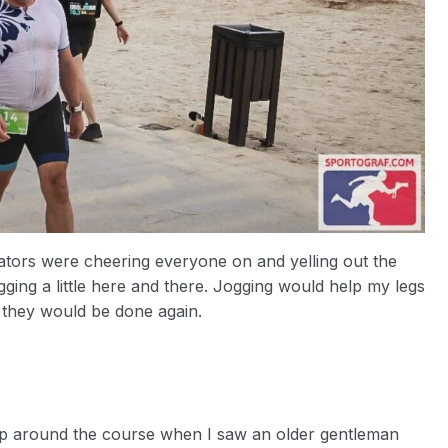
tors were cheering everyone on and yelling out the
gging a little here and there. Jogging would help my legs
en they would be done again.
ap around the course when I saw an older gentleman