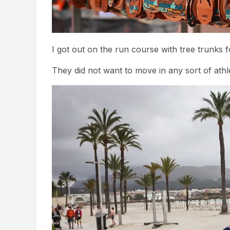
I got out on the run course with tree trunks f
They did not want to move in any sort of athl