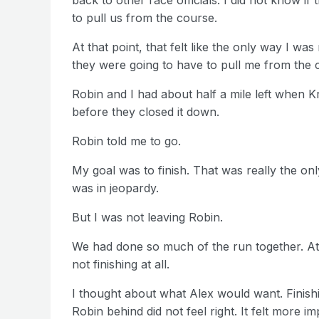
to pull us from the course.
At that point, that felt like the only way I wa
they were going to have to pull me from the c
Robin and I had about half a mile left when K
before they closed it down.
Robin told me to go.
My goal was to finish. That was really the only
was in jeopardy.
But I was not leaving Robin.
We had done so much of the run together. At t
not finishing at all.
I thought about what Alex would want. Finishi
Robin behind did not feel right. It felt more i