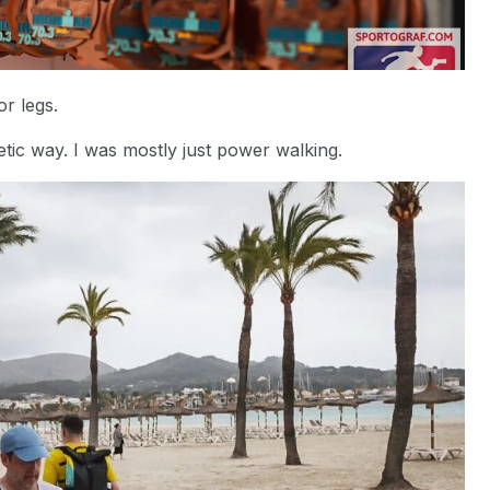
or legs.
etic way. I was mostly just power walking.