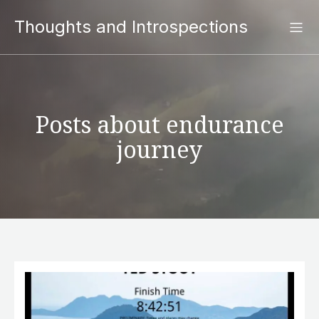
Thoughts and Introspections
Posts about endurance
journey