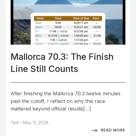
Mallorca 70.3: The Finish
Line Still Counts
After finishing the Mallorca 70.3 twelve minutes
past the cutoff, I reflect on why this race
mattered beyond official results[…]
-
Ted
May 11, 2026
READ MORE