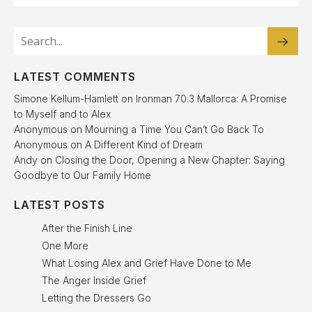
LATEST COMMENTS
Simone Kellum-Hamlett
on
Ironman 70.3 Mallorca: A Promise
to Myself and to Alex
Anonymous
on
Mourning a Time You Can’t Go Back To
Anonymous
on
A Different Kind of Dream
Andy
on
Closing the Door, Opening a New Chapter: Saying
Goodbye to Our Family Home
LATEST POSTS
After the Finish Line
One More
What Losing Alex and Grief Have Done to Me
The Anger Inside Grief
Letting the Dressers Go