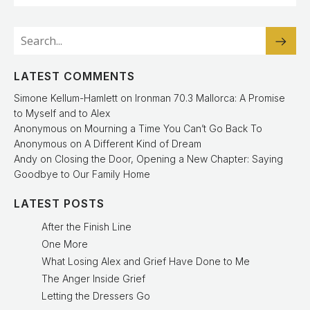
LATEST COMMENTS
Simone Kellum-Hamlett
on
Ironman 70.3 Mallorca: A Promise
to Myself and to Alex
Anonymous
on
Mourning a Time You Can’t Go Back To
Anonymous
on
A Different Kind of Dream
Andy
on
Closing the Door, Opening a New Chapter: Saying
Goodbye to Our Family Home
LATEST POSTS
After the Finish Line
One More
What Losing Alex and Grief Have Done to Me
The Anger Inside Grief
Letting the Dressers Go