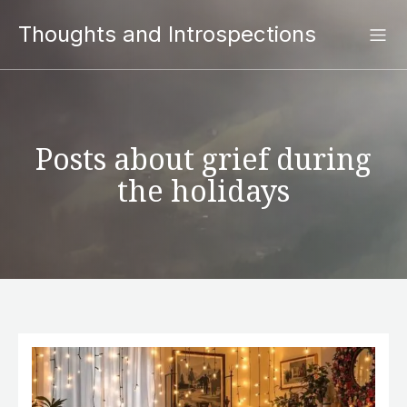
Thoughts and Introspections
Posts about grief during
the holidays