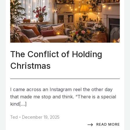
The Conflict of Holding
Christmas
I came across an Instagram reel the other day
that made me stop and think. “There is a special
kind[…]
-
Ted
December 19, 2025
READ MORE