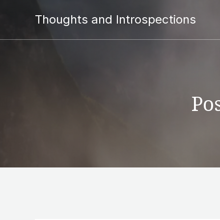
Thoughts and Introspections
Pos