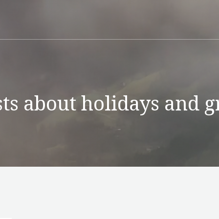
ts about holidays and g