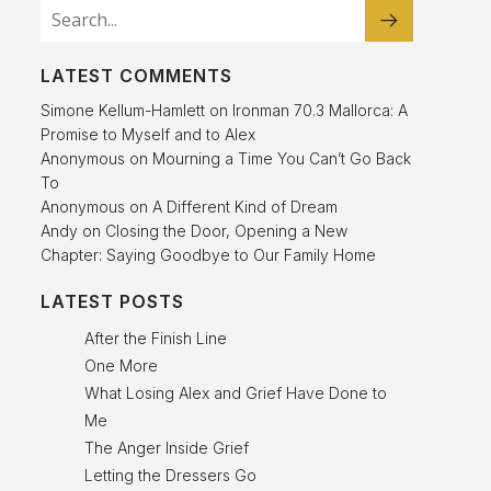
LATEST COMMENTS
Simone Kellum-Hamlett
on
Ironman 70.3 Mallorca: A
Promise to Myself and to Alex
Anonymous
on
Mourning a Time You Can’t Go Back
To
Anonymous
on
A Different Kind of Dream
Andy
on
Closing the Door, Opening a New
Chapter: Saying Goodbye to Our Family Home
LATEST POSTS
After the Finish Line
One More
What Losing Alex and Grief Have Done to
Me
The Anger Inside Grief
Letting the Dressers Go