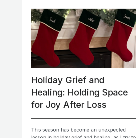
Holiday Grief and
Healing: Holding Space
for Joy After Loss
This season has become an unexpected
lesson in holiday grief and healing, as I try to