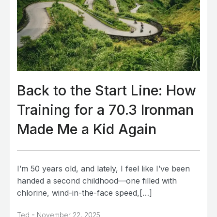
Back to the Start Line: How
Training for a 70.3 Ironman
Made Me a Kid Again
I’m 50 years old, and lately, I feel like I’ve been
handed a second childhood—one filled with
chlorine, wind-in-the-face speed,[…]
-
Ted
November 22, 2025