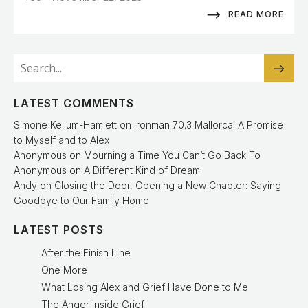
READ MORE
LATEST COMMENTS
Simone Kellum-Hamlett
on
Ironman 70.3 Mallorca: A Promise
to Myself and to Alex
Anonymous
on
Mourning a Time You Can’t Go Back To
Anonymous
on
A Different Kind of Dream
Andy
on
Closing the Door, Opening a New Chapter: Saying
Goodbye to Our Family Home
LATEST POSTS
After the Finish Line
One More
What Losing Alex and Grief Have Done to Me
The Anger Inside Grief