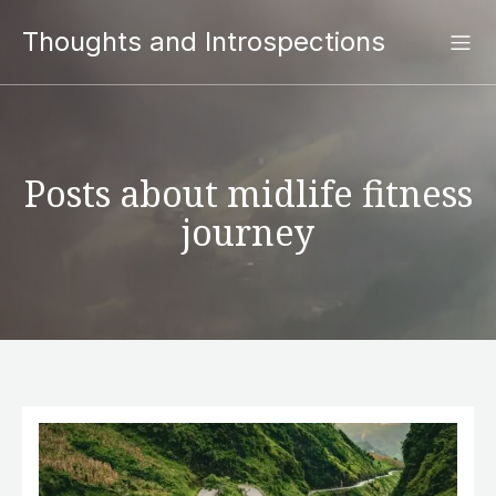
Thoughts and Introspections
Posts about midlife fitness
journey