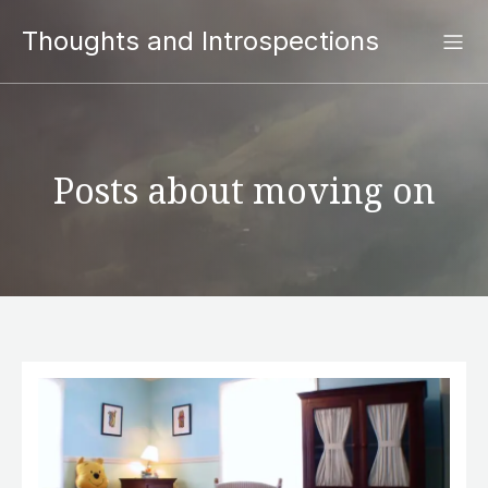
Thoughts and Introspections
Posts about moving on