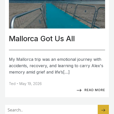
Mallorca Got Us All
My Mallorca trip was an emotional journey with
accidents, recovery, and learning to carry Alex's
memory amid grief and life’s[…]
-
Ted
May 19, 2026
READ MORE