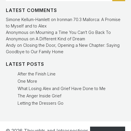
LATEST COMMENTS
Simone Kellum-Hamlett
on
Ironman 70.3 Mallorca: A Promise
to Myself and to Alex
Anonymous
on
Mourning a Time You Can’t Go Back To
Anonymous
on
A Different Kind of Dream
Andy
on
Closing the Door, Opening a New Chapter: Saying
Goodbye to Our Family Home
LATEST POSTS
After the Finish Line
One More
What Losing Alex and Grief Have Done to Me
The Anger Inside Grief
Letting the Dressers Go
© 2026 Thoughts and Introspections. Created with