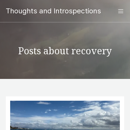
Thoughts and Introspections
Posts about recovery