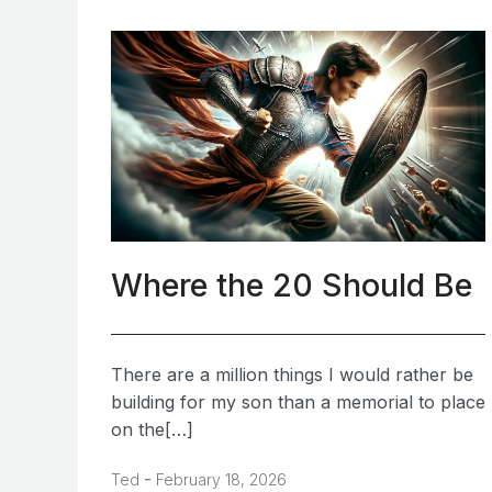
Where the 20 Should Be
There are a million things I would rather be
building for my son than a memorial to place
on the[…]
-
Ted
February 18, 2026