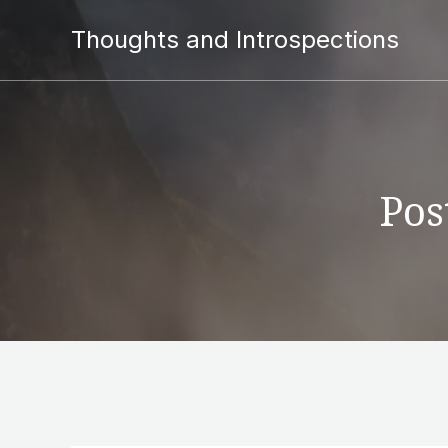
Thoughts and Introspections
Pos