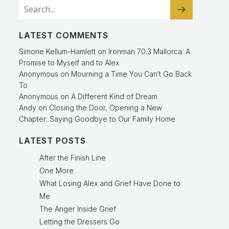
LATEST COMMENTS
Simone Kellum-Hamlett
on
Ironman 70.3 Mallorca: A
Promise to Myself and to Alex
Anonymous
on
Mourning a Time You Can’t Go Back
To
Anonymous
on
A Different Kind of Dream
Andy
on
Closing the Door, Opening a New
Chapter: Saying Goodbye to Our Family Home
LATEST POSTS
After the Finish Line
One More
What Losing Alex and Grief Have Done to
Me
The Anger Inside Grief
Letting the Dressers Go