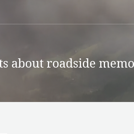
ts about roadside memo