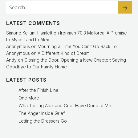
LATEST COMMENTS
Simone Kellum-Hamlett
on
Ironman 70.3 Mallorca: A Promise
to Myself and to Alex
Anonymous
on
Mourning a Time You Can’t Go Back To
Anonymous
on
A Different Kind of Dream
Andy
on
Closing the Door, Opening a New Chapter: Saying
Goodbye to Our Family Home
LATEST POSTS
After the Finish Line
One More
What Losing Alex and Grief Have Done to Me
The Anger Inside Grief
Letting the Dressers Go