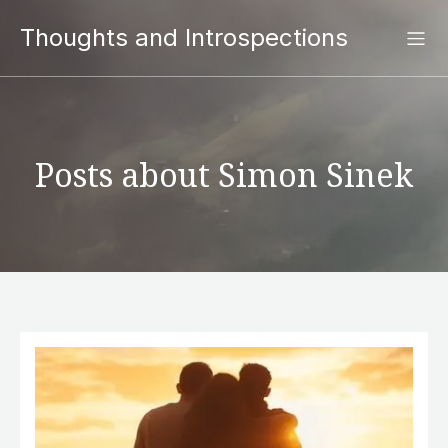
Thoughts and Introspections
Posts about Simon Sinek