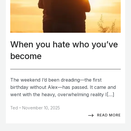
When you hate who you’ve
become
The weekend I’d been dreading—the first
birthday without Alex—has passed. It came and
went with the heavy, overwhelming reality I[…]
-
Ted
November 10, 2025
READ MORE