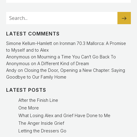
LATEST COMMENTS
Simone Kellum-Hamlett
on
Ironman 70.3 Mallorca: A Promise
to Myself and to Alex
Anonymous
on
Mourning a Time You Can’t Go Back To
Anonymous
on
A Different Kind of Dream
Andy
on
Closing the Door, Opening a New Chapter: Saying
Goodbye to Our Family Home
LATEST POSTS
After the Finish Line
One More
What Losing Alex and Grief Have Done to Me
The Anger Inside Grief
Letting the Dressers Go