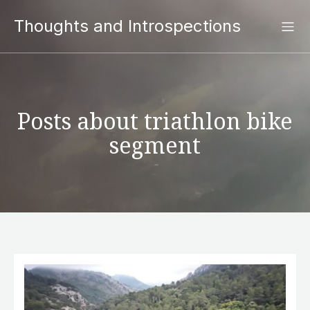
Thoughts and Introspections
Posts about triathlon bike
segment