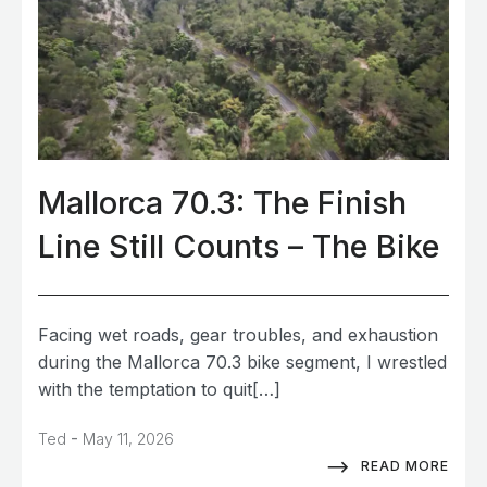
Mallorca 70.3: The Finish
Line Still Counts – The Bike
Facing wet roads, gear troubles, and exhaustion
during the Mallorca 70.3 bike segment, I wrestled
with the temptation to quit[…]
-
Ted
May 11, 2026
READ MORE