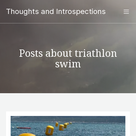
Thoughts and Introspections
Posts about triathlon
swim