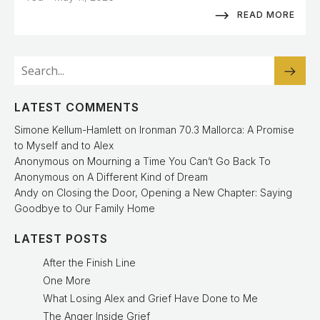
READ MORE
LATEST COMMENTS
Simone Kellum-Hamlett
on
Ironman 70.3 Mallorca: A Promise
to Myself and to Alex
Anonymous
on
Mourning a Time You Can’t Go Back To
Anonymous
on
A Different Kind of Dream
Andy
on
Closing the Door, Opening a New Chapter: Saying
Goodbye to Our Family Home
LATEST POSTS
After the Finish Line
One More
What Losing Alex and Grief Have Done to Me
The Anger Inside Grief