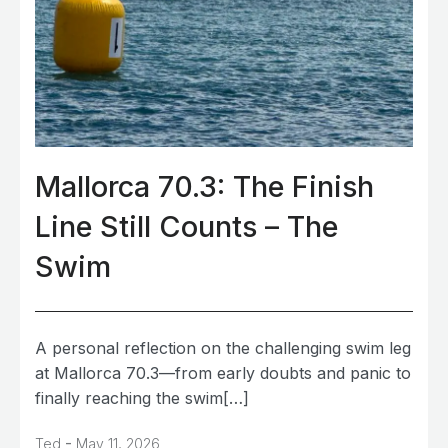
Mallorca 70.3: The Finish
Line Still Counts – The
Swim
A personal reflection on the challenging swim leg
at Mallorca 70.3—from early doubts and panic to
finally reaching the swim[…]
-
Ted
May 11, 2026