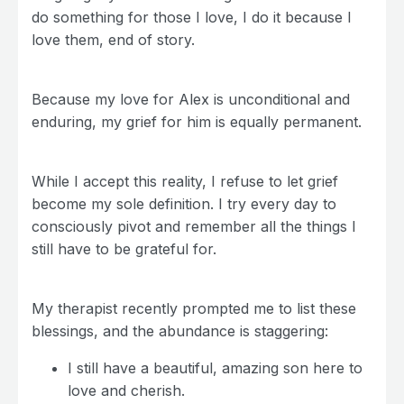
do something for those I love, I do it because I
love them, end of story.
Because my love for Alex is unconditional and
enduring, my grief for him is equally permanent.
While I accept this reality, I refuse to let grief
become my sole definition. I try every day to
consciously pivot and remember all the things I
still have to be grateful for.
My therapist recently prompted me to list these
blessings, and the abundance is staggering:
I still have a beautiful, amazing son here to
love and cherish.