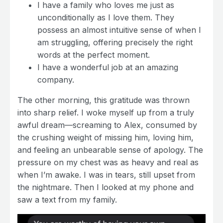
I have a family who loves me just as
unconditionally as I love them. They
possess an almost intuitive sense of when I
am struggling, offering precisely the right
words at the perfect moment.
I have a wonderful job at an amazing
company.
The other morning, this gratitude was thrown
into sharp relief. I woke myself up from a truly
awful dream—screaming to Alex, consumed by
the crushing weight of missing him, loving him,
and feeling an unbearable sense of apology. The
pressure on my chest was as heavy and real as
when I’m awake. I was in tears, still upset from
the nightmare. Then I looked at my phone and
saw a text from my family.