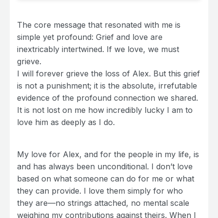
The core message that resonated with me is
simple yet profound: Grief and love are
inextricably intertwined. If we love, we must
grieve.
I will forever grieve the loss of Alex. But this grief
is not a punishment; it is the absolute, irrefutable
evidence of the profound connection we shared.
It is not lost on me how incredibly lucky I am to
love him as deeply as I do.
My love for Alex, and for the people in my life, is
and has always been unconditional. I don’t love
based on what someone can do for me or what
they can provide. I love them simply for who
they are—no strings attached, no mental scale
weighing my contributions against theirs. When I