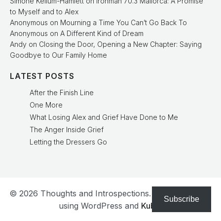
Simone Kellum-Hamlett
on
Ironman 70.3 Mallorca: A Promise
to Myself and to Alex
Anonymous
on
Mourning a Time You Can’t Go Back To
Anonymous
on
A Different Kind of Dream
Andy
on
Closing the Door, Opening a New Chapter: Saying
Goodbye to Our Family Home
LATEST POSTS
After the Finish Line
One More
What Losing Alex and Grief Have Done to Me
The Anger Inside Grief
Letting the Dressers Go
© 2026 Thoughts and Introspections. Created with
Subscribe
using WordPress and
Kubio