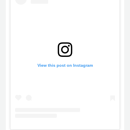
View this post on Instagram