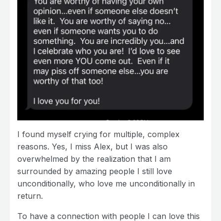
I found myself crying for multiple, complex
reasons. Yes, I miss Alex, but I was also
overwhelmed by the realization that I am
surrounded by amazing people I still love
unconditionally, who love me unconditionally in
return.
To have a connection with people I can love this