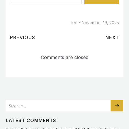
-
Ted
November 19, 2025
PREVIOUS
NEXT
Comments are closed
LATEST COMMENTS