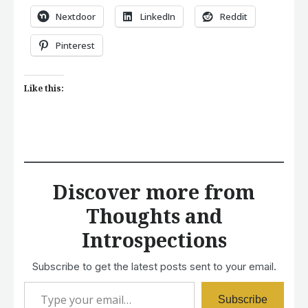
Nextdoor
LinkedIn
Reddit
Pinterest
Like this:
Discover more from
Thoughts and
Introspections
Subscribe to get the latest posts sent to your email.
Type your email…
Subscribe