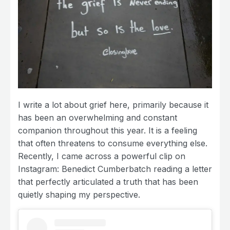
I write a lot about grief here, primarily because it
has been an overwhelming and constant
companion throughout this year. It is a feeling
that often threatens to consume everything else.
Recently, I came across a powerful clip on
Instagram: Benedict Cumberbatch reading a letter
that perfectly articulated a truth that has been
quietly shaping my perspective.