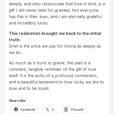
deeply, and who reciprocate that love in kind, is a
gift I will never take for granted. Not everyone
has this in their lives, and I am eternally grateful
and incredibly lucky.
This realization brought me back to the initial
truth:
Grief is the price we pay for loving as deeply as
we do.
As much as it hurts to grieve, the pain is a
constant, tangible reminder of the gift of love
itself. It is the echo of a profound connection,
and a beautiful testament to how lucky we are to
love and to be loved.
Share this:
Facebook
X
Threads