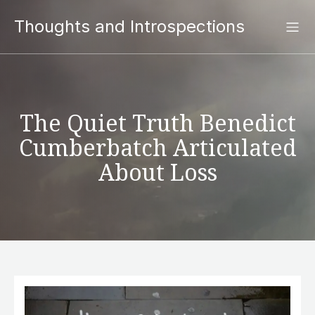
Thoughts and Introspections
The Quiet Truth Benedict
Cumberbatch Articulated
About Loss