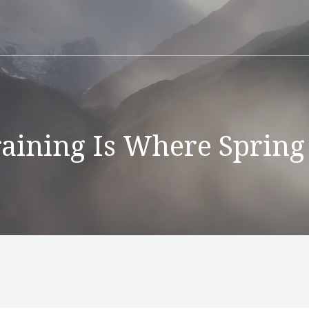
aining Is Where Spring