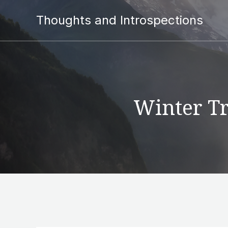
Thoughts and Introspections
Winter Tr