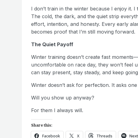
I don’t train in the winter because I enjoy it. 
The cold, the dark, and the quiet strip every
effort, intention, and honesty. Every early al
becomes proof that I’m still moving forward.
The Quiet Payoff
Winter training doesn’t create fast moments—
uncomfortable on race day, they won’t feel unfa
can stay present, stay steady, and keep going
Winter doesn’t ask for perfection. It asks one
Will you show up anyway?
For them I always will.
Share this:
Facebook
X
Threads
Nex