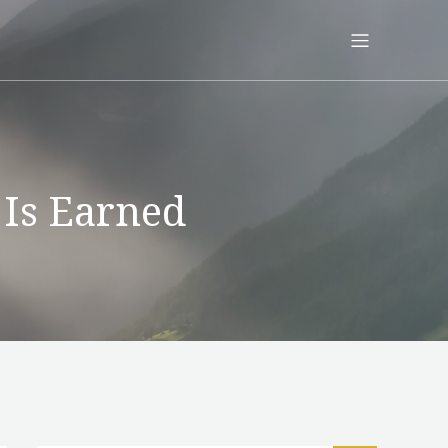
 Is Earned