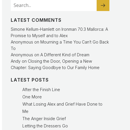
LATEST COMMENTS
Simone Kellum-Hamlett
on
Ironman 70.3 Mallorca: A
Promise to Myself and to Alex
Anonymous
on
Mourning a Time You Can’t Go Back
To
Anonymous
on
A Different Kind of Dream
Andy
on
Closing the Door, Opening a New
Chapter: Saying Goodbye to Our Family Home
LATEST POSTS
After the Finish Line
One More
What Losing Alex and Grief Have Done to
Me
The Anger Inside Grief
Letting the Dressers Go