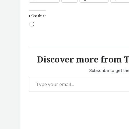
Like this:
Loading…
Discover more from T
Subscribe to get the
Type your email…