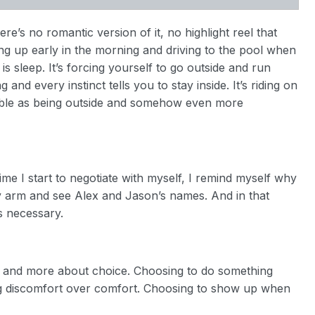
here’s no romantic version of it, no highlight reel that
tting up early in the morning and driving to the pool when
 is sleep. It’s forcing yourself to go outside and run
nd every instinct tells you to stay inside. It’s riding on
yable as being outside and somehow even more
ime I start to negotiate with myself, I remind myself why
my arm and see Alex and Jason’s names. And in that
ls necessary.
ss and more about choice. Choosing to do something
ng discomfort over comfort. Choosing to show up when