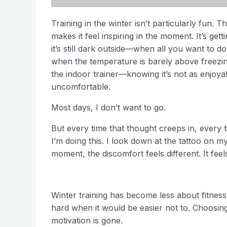
Training in the winter isn’t particularly fun. T
makes it feel inspiring in the moment. It’s ge
it’s still dark outside—when all you want to do
when the temperature is barely above freezing a
the indoor trainer—knowing it’s not as enjo
uncomfortable.
Most days, I don’t want to go.
But every time that thought creeps in, every t
I’m doing this. I look down at the tattoo on 
moment, the discomfort feels different. It fee
Winter training has become less about fitne
hard when it would be easier not to. Choosi
motivation is gone.