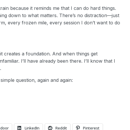
I train because it reminds me that I can do hard things.
thing down to what matters. There’s no distraction—just
arm, every frozen mile, every session I don’t want to do
it creates a foundation. And when things get
miliar. I’ll have already been there. I’ll know that I
.
 simple question, again and again:
tdoor
LinkedIn
Reddit
Pinterest