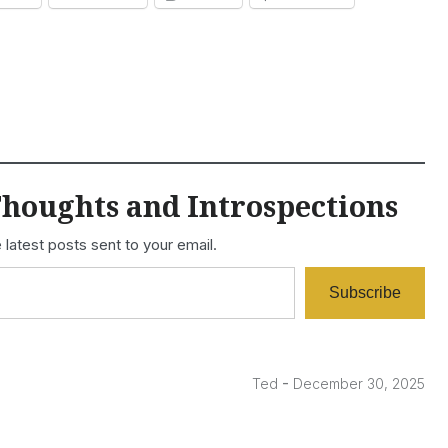
houghts and Introspections
 latest posts sent to your email.
Subscribe
-
Ted
December 30, 2025