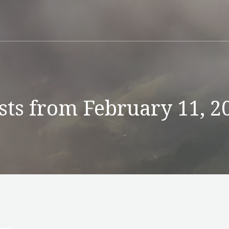
sts from February 11, 2