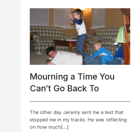
Mourning a Time You
Can’t Go Back To
The other day Jeremy sent me a text that
stopped me in my tracks. He was reflecting
on how much[…]