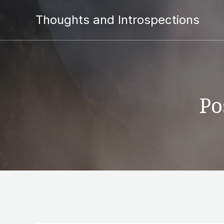
Thoughts and Introspections
Po