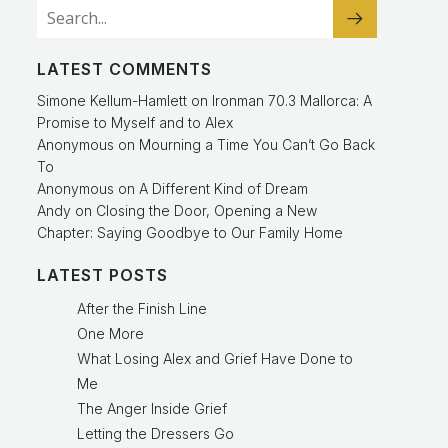
LATEST COMMENTS
Simone Kellum-Hamlett
on
Ironman 70.3 Mallorca: A
Promise to Myself and to Alex
Anonymous
on
Mourning a Time You Can’t Go Back
To
Anonymous
on
A Different Kind of Dream
Andy
on
Closing the Door, Opening a New
Chapter: Saying Goodbye to Our Family Home
LATEST POSTS
After the Finish Line
One More
What Losing Alex and Grief Have Done to
Me
The Anger Inside Grief
Letting the Dressers Go