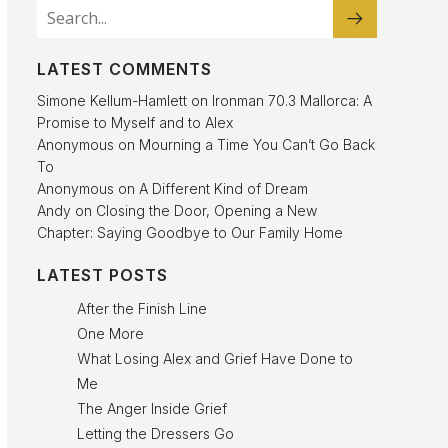
LATEST COMMENTS
Simone Kellum-Hamlett
on
Ironman 70.3 Mallorca: A
Promise to Myself and to Alex
Anonymous
on
Mourning a Time You Can’t Go Back
To
Anonymous
on
A Different Kind of Dream
Andy
on
Closing the Door, Opening a New
Chapter: Saying Goodbye to Our Family Home
LATEST POSTS
After the Finish Line
One More
What Losing Alex and Grief Have Done to
Me
The Anger Inside Grief
Letting the Dressers Go