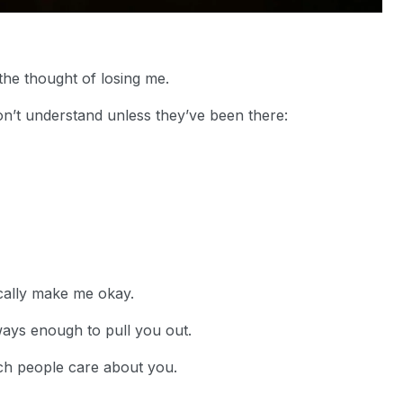
he thought of losing me.
on’t understand unless they’ve been there:
cally make me okay.
ways enough to pull you out.
ch people care about you.