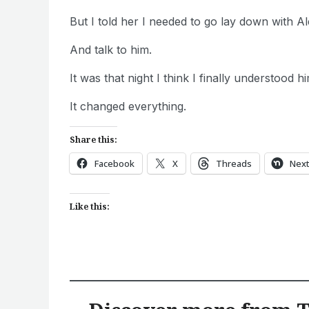
But I told her I needed to go lay down with Ale
And talk to him.
It was that night I think I finally understood 
It changed everything.
Share this:
Facebook
X
Threads
Nex
Like this: