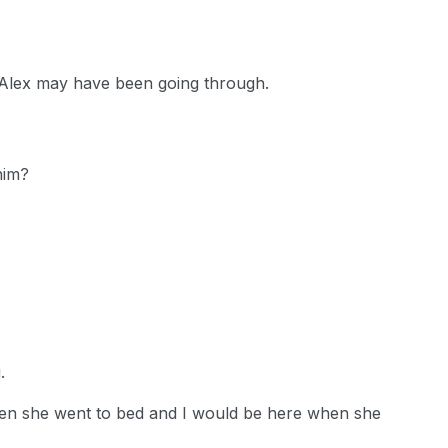
t Alex may have been going through.
him?
.
hen she went to bed and I would be here when she