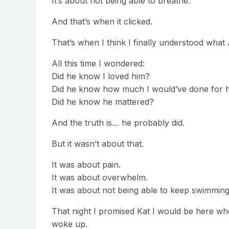
It’s about not being able to breathe.
And that’s when it clicked.
That’s when I think I finally understood wha
All this time I wondered:
Did he know I loved him?
Did he know how much I would’ve done for 
Did he know he mattered?
And the truth is… he probably did.
But it wasn’t about that.
It was about pain.
It was about overwhelm.
It was about not being able to keep swimming
That night I promised Kat I would be here w
woke up.