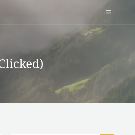
Clicked)