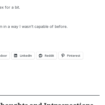
x for a bit.
him in a way I wasn’t capable of before.
tdoor
LinkedIn
Reddit
Pinterest