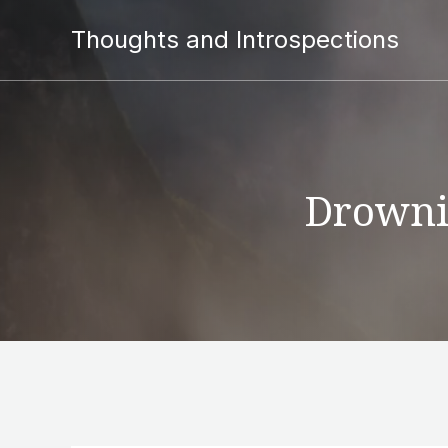
Thoughts and Introspections
Drownin