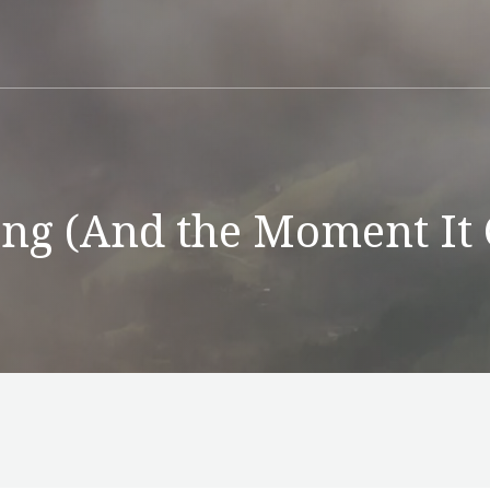
g (And the Moment It 