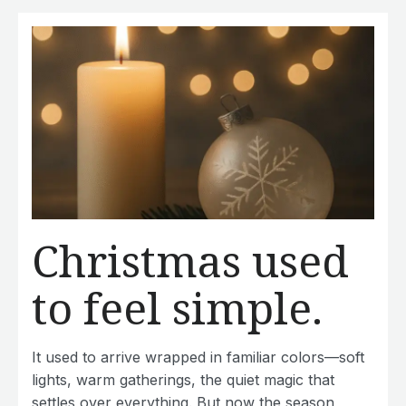
Christmas used
to feel simple.
It used to arrive wrapped in familiar colors—soft
lights, warm gatherings, the quiet magic that
settles over everything. But now the season