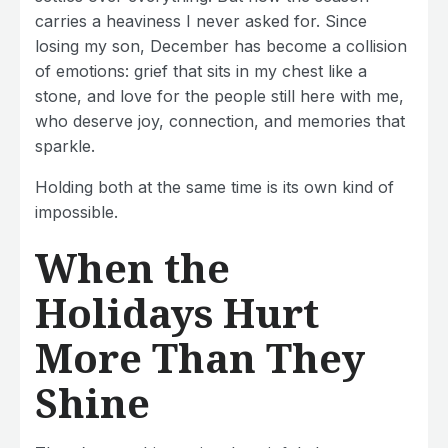
carries a heaviness I never asked for. Since
losing my son, December has become a collision
of emotions: grief that sits in my chest like a
stone, and love for the people still here with me,
who deserve joy, connection, and memories that
sparkle.
Holding both at the same time is its own kind of
impossible.
When the
Holidays Hurt
More Than They
Shine