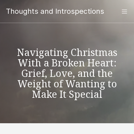
Thoughts and Introspections
Navigating Christmas
With a Broken Heart:
Grief, Love, and the
Weight of Wanting to
Make It Special