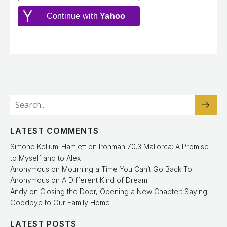
Continue with
Yahoo
LATEST COMMENTS
Simone Kellum-Hamlett
on
Ironman 70.3 Mallorca: A Promise
to Myself and to Alex
Anonymous
on
Mourning a Time You Can’t Go Back To
Anonymous
on
A Different Kind of Dream
Andy
on
Closing the Door, Opening a New Chapter: Saying
Goodbye to Our Family Home
LATEST POSTS