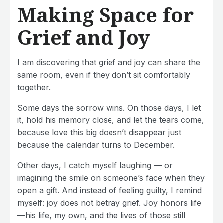
Making Space for
Grief and Joy
I am discovering that grief and joy can share the
same room, even if they don’t sit comfortably
together.
Some days the sorrow wins. On those days, I let
it, hold his memory close, and let the tears come,
because love this big doesn’t disappear just
because the calendar turns to December.
Other days, I catch myself laughing — or
imagining the smile on someone’s face when they
open a gift. And instead of feeling guilty, I remind
myself: joy does not betray grief. Joy honors life
—his life, my own, and the lives of those still