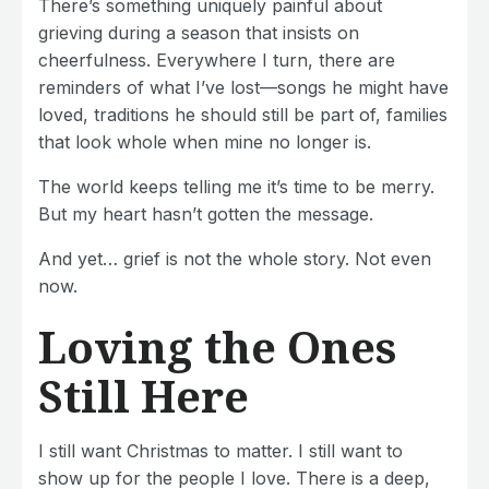
There’s something uniquely painful about
grieving during a season that insists on
cheerfulness. Everywhere I turn, there are
reminders of what I’ve lost—songs he might have
loved, traditions he should still be part of, families
that look whole when mine no longer is.
The world keeps telling me it’s time to be merry.
But my heart hasn’t gotten the message.
And yet… grief is not the whole story. Not even
now.
Loving the Ones
Still Here
I still want Christmas to matter. I still want to
show up for the people I love. There is a deep,