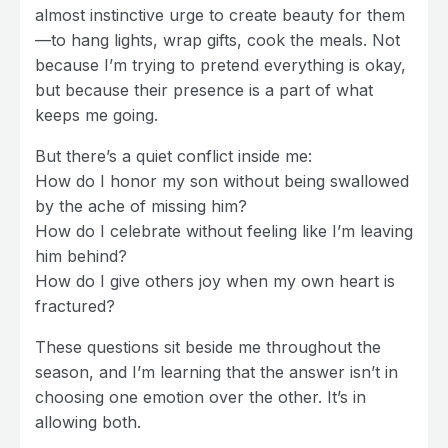
almost instinctive urge to create beauty for them
—to hang lights, wrap gifts, cook the meals. Not
because I’m trying to pretend everything is okay,
but because their presence is a part of what
keeps me going.
But there’s a quiet conflict inside me:
How do I honor my son without being swallowed
by the ache of missing him?
How do I celebrate without feeling like I’m leaving
him behind?
How do I give others joy when my own heart is
fractured?
These questions sit beside me throughout the
season, and I’m learning that the answer isn’t in
choosing one emotion over the other. It’s in
allowing both.