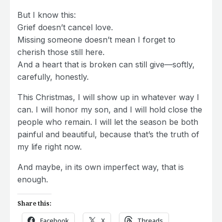
But I know this:
Grief doesn’t cancel love.
Missing someone doesn’t mean I forget to
cherish those still here.
And a heart that is broken can still give—softly,
carefully, honestly.
This Christmas, I will show up in whatever way I
can. I will honor my son, and I will hold close the
people who remain. I will let the season be both
painful and beautiful, because that’s the truth of
my life right now.
And maybe, in its own imperfect way, that is
enough.
Share this:
Facebook
X
Threads