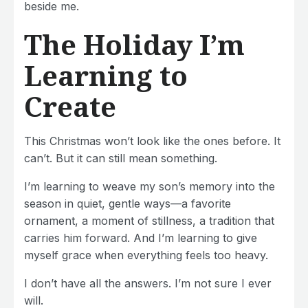
beside me.
The Holiday I’m
Learning to
Create
This Christmas won’t look like the ones before. It
can’t. But it can still mean something.
I’m learning to weave my son’s memory into the
season in quiet, gentle ways—a favorite
ornament, a moment of stillness, a tradition that
carries him forward. And I’m learning to give
myself grace when everything feels too heavy.
I don’t have all the answers. I’m not sure I ever
will.