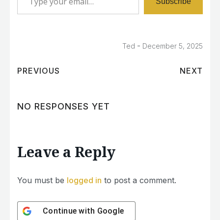
Subscribe
-
Ted
December 5, 2025
PREVIOUS
NEXT
NO RESPONSES YET
Leave a Reply
You must be
logged in
to post a comment.
Continue with
Google