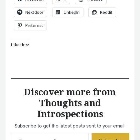
Nextdoor
LinkedIn
Reddit
Pinterest
Like this:
Discover more from
Thoughts and
Introspections
Subscribe to get the latest posts sent to your email.
Type your email…