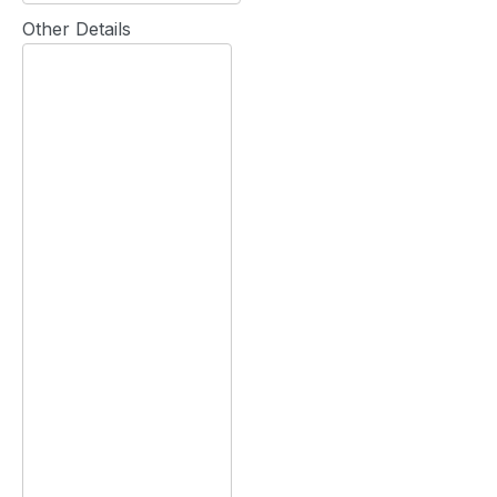
Other Details