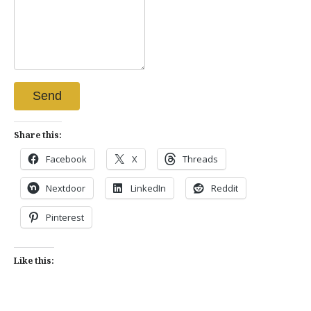
Send
Share this:
Facebook
X
Threads
Nextdoor
LinkedIn
Reddit
Pinterest
Like this: