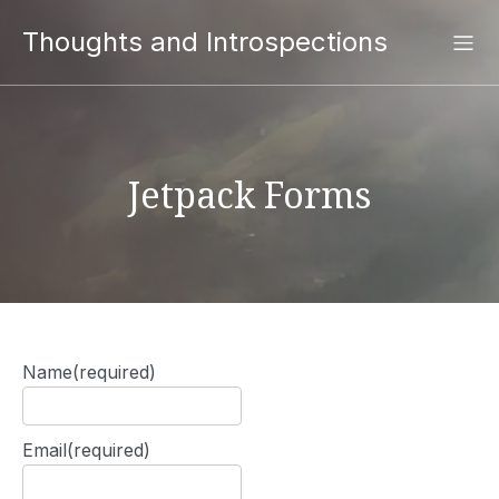
Thoughts and Introspections
Jetpack Forms
Name
(required)
Email
(required)