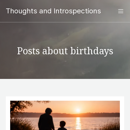
Thoughts and Introspections
Posts about birthdays