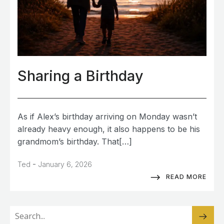
Sharing a Birthday
As if Alex’s birthday arriving on Monday wasn’t
already heavy enough, it also happens to be his
grandmom’s birthday. That[…]
-
Ted
January 6, 2026
READ MORE