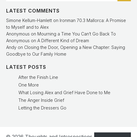
LATEST COMMENTS
Simone Kellum-Hamlett
on
Ironman 70.3 Mallorca: A Promise
to Myself and to Alex
Anonymous
on
Mourning a Time You Can’t Go Back To
Anonymous
on
A Different Kind of Dream
Andy
on
Closing the Door, Opening a New Chapter: Saying
Goodbye to Our Family Home
LATEST POSTS
After the Finish Line
One More
What Losing Alex and Grief Have Done to Me
The Anger Inside Grief
Letting the Dressers Go
© 2026 Thoughts and Introspections. Created with