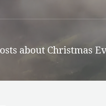
osts about Christmas E