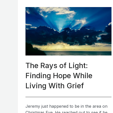
The Rays of Light:
Finding Hope While
Living With Grief
Jeremy just happened to be in the area on
Christmas Eve. He reached out to see if he