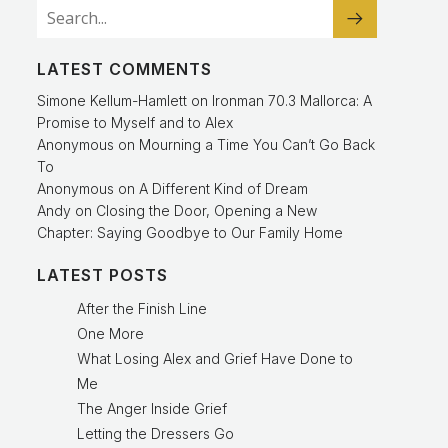
LATEST COMMENTS
Simone Kellum-Hamlett
on
Ironman 70.3 Mallorca: A
Promise to Myself and to Alex
Anonymous
on
Mourning a Time You Can’t Go Back
To
Anonymous
on
A Different Kind of Dream
Andy
on
Closing the Door, Opening a New
Chapter: Saying Goodbye to Our Family Home
LATEST POSTS
After the Finish Line
One More
What Losing Alex and Grief Have Done to
Me
The Anger Inside Grief
Letting the Dressers Go