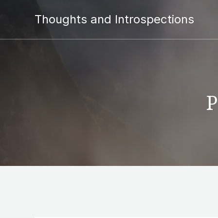
Thoughts and Introspections
P