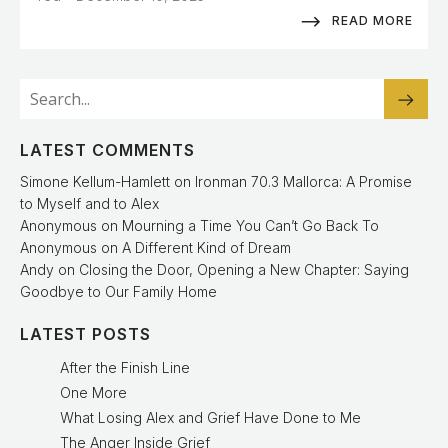
READ MORE
LATEST COMMENTS
Simone Kellum-Hamlett
on
Ironman 70.3 Mallorca: A Promise
to Myself and to Alex
Anonymous
on
Mourning a Time You Can’t Go Back To
Anonymous
on
A Different Kind of Dream
Andy
on
Closing the Door, Opening a New Chapter: Saying
Goodbye to Our Family Home
LATEST POSTS
After the Finish Line
One More
What Losing Alex and Grief Have Done to Me
The Anger Inside Grief