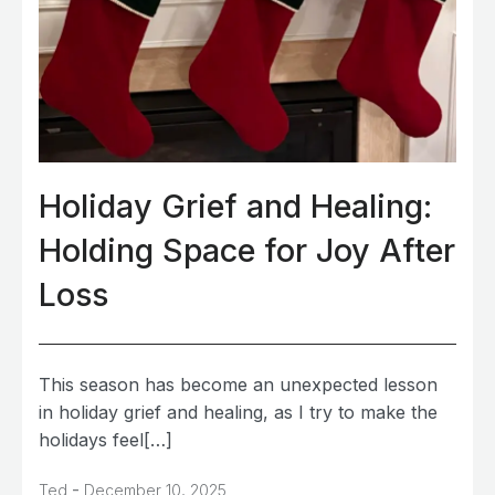
Holiday Grief and Healing:
Holding Space for Joy After
Loss
This season has become an unexpected lesson
in holiday grief and healing, as I try to make the
holidays feel[…]
-
Ted
December 10, 2025