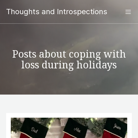
Thoughts and Introspections
Posts about coping with
loss during holidays