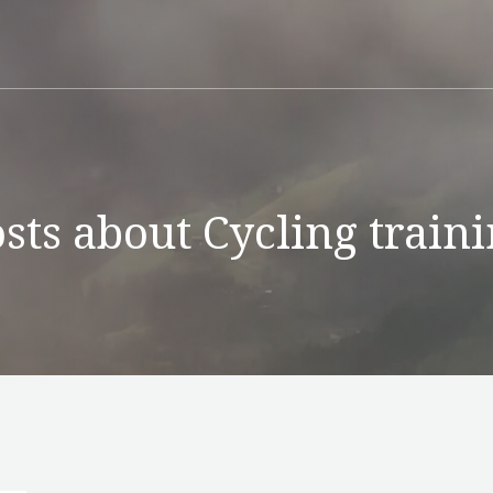
sts about Cycling train