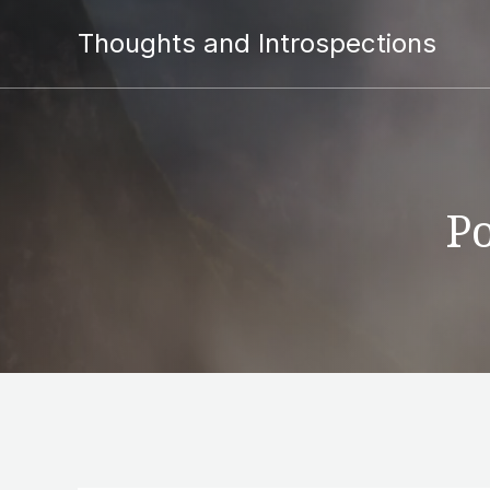
Thoughts and Introspections
Po