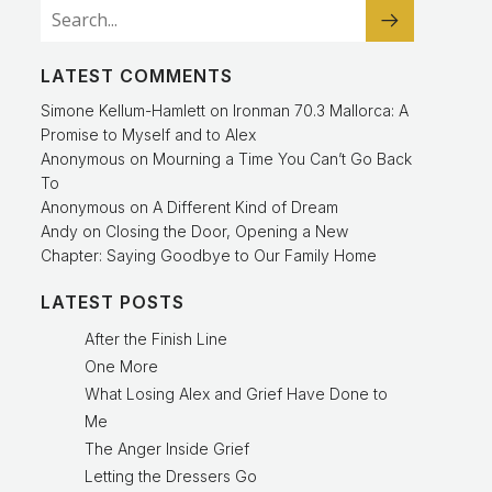
LATEST COMMENTS
Simone Kellum-Hamlett
on
Ironman 70.3 Mallorca: A
Promise to Myself and to Alex
Anonymous
on
Mourning a Time You Can’t Go Back
To
Anonymous
on
A Different Kind of Dream
Andy
on
Closing the Door, Opening a New
Chapter: Saying Goodbye to Our Family Home
LATEST POSTS
After the Finish Line
One More
What Losing Alex and Grief Have Done to
Me
The Anger Inside Grief
Letting the Dressers Go