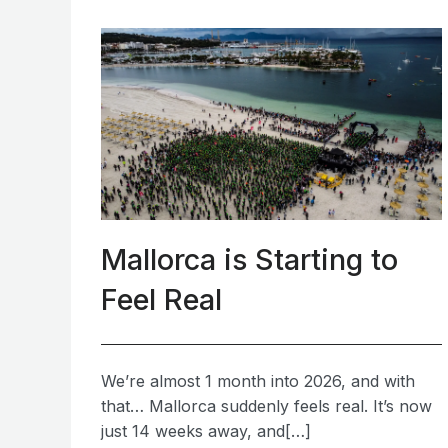
Mallorca is Starting to
Feel Real
We’re almost 1 month into 2026, and with
that… Mallorca suddenly feels real. It’s now
just 14 weeks away, and[…]