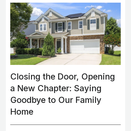
Closing the Door, Opening
a New Chapter: Saying
Goodbye to Our Family
Home