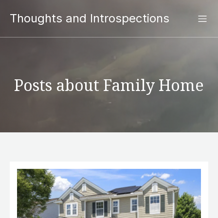
Thoughts and Introspections
Posts about Family Home