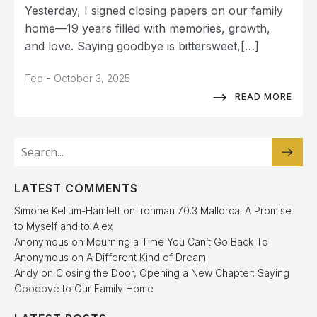
Yesterday, I signed closing papers on our family
home—19 years filled with memories, growth,
and love. Saying goodbye is bittersweet,[…]
-
Ted
October 3, 2025
READ MORE
LATEST COMMENTS
Simone Kellum-Hamlett
on
Ironman 70.3 Mallorca: A Promise
to Myself and to Alex
Anonymous
on
Mourning a Time You Can’t Go Back To
Anonymous
on
A Different Kind of Dream
Andy
on
Closing the Door, Opening a New Chapter: Saying
Goodbye to Our Family Home