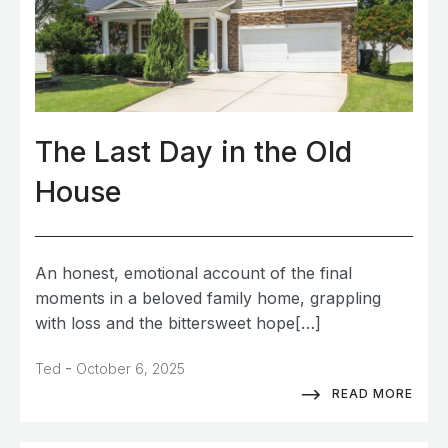
The Last Day in the Old
House
An honest, emotional account of the final
moments in a beloved family home, grappling
with loss and the bittersweet hope[…]
-
Ted
October 6, 2025
READ MORE