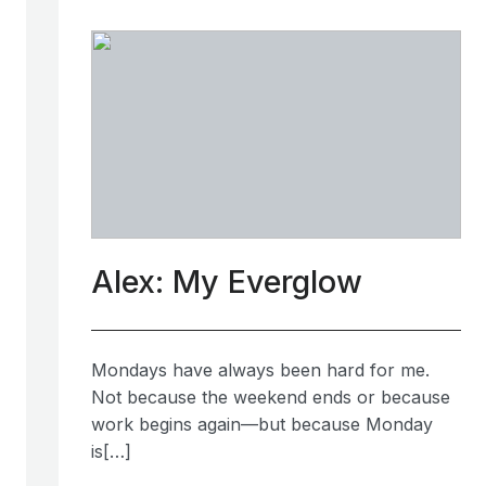
Alex: My Everglow
Mondays have always been hard for me.
Not because the weekend ends or because
work begins again—but because Monday
is[…]