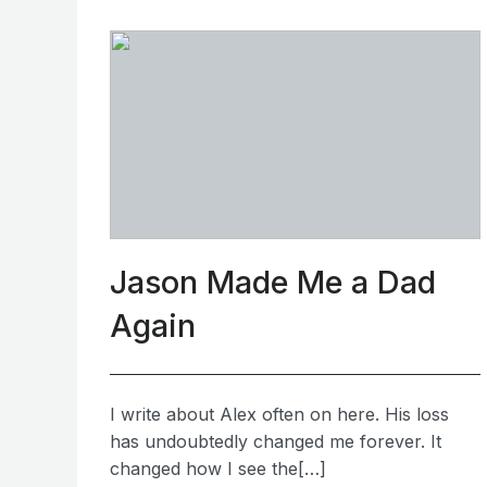
Jason Made Me a Dad
Again
I write about Alex often on here. His loss
has undoubtedly changed me forever. It
changed how I see the[…]