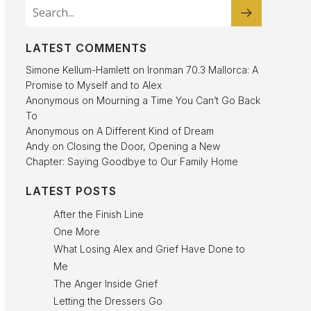
LATEST COMMENTS
Simone Kellum-Hamlett
on
Ironman 70.3 Mallorca: A
Promise to Myself and to Alex
Anonymous
on
Mourning a Time You Can’t Go Back
To
Anonymous
on
A Different Kind of Dream
Andy
on
Closing the Door, Opening a New
Chapter: Saying Goodbye to Our Family Home
LATEST POSTS
After the Finish Line
One More
What Losing Alex and Grief Have Done to
Me
The Anger Inside Grief
Letting the Dressers Go