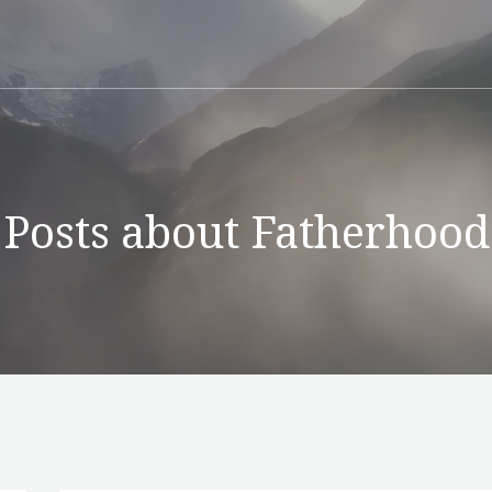
Posts about Fatherhood