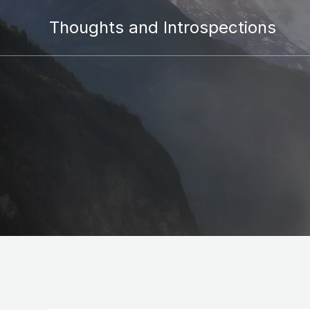
Thoughts and Introspections