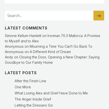
LATEST COMMENTS
Simone Kellum-Hamlett
on
Ironman 70.3 Mallorca: A Promise
to Myself and to Alex
Anonymous
on
Mourning a Time You Can’t Go Back To
Anonymous
on
A Different Kind of Dream
Andy
on
Closing the Door, Opening a New Chapter: Saying
Goodbye to Our Family Home
LATEST POSTS
After the Finish Line
One More
What Losing Alex and Grief Have Done to Me
The Anger Inside Grief
Letting the Dressers Go