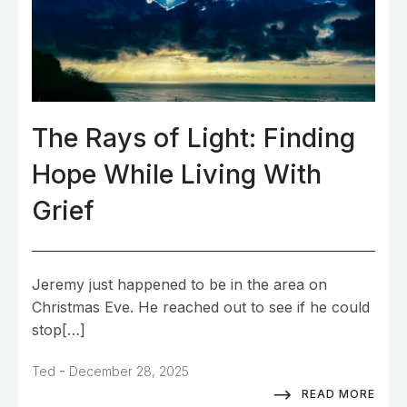
The Rays of Light: Finding
Hope While Living With
Grief
Jeremy just happened to be in the area on
Christmas Eve. He reached out to see if he could
stop[…]
-
Ted
December 28, 2025
READ MORE