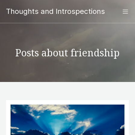
Thoughts and Introspections
Posts about friendship