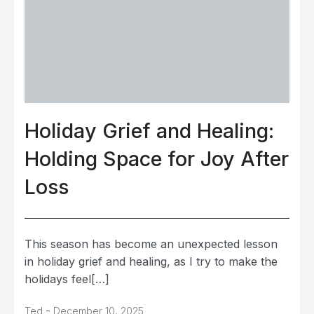
Holiday Grief and Healing:
Holding Space for Joy After
Loss
This season has become an unexpected lesson
in holiday grief and healing, as I try to make the
holidays feel[…]
-
Ted
December 10, 2025