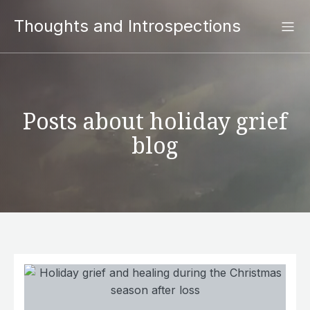
Thoughts and Introspections
Posts about holiday grief
blog