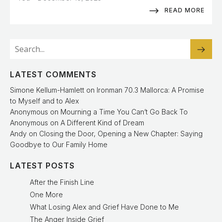
READ MORE
LATEST COMMENTS
Simone Kellum-Hamlett
on
Ironman 70.3 Mallorca: A Promise
to Myself and to Alex
Anonymous
on
Mourning a Time You Can’t Go Back To
Anonymous
on
A Different Kind of Dream
Andy
on
Closing the Door, Opening a New Chapter: Saying
Goodbye to Our Family Home
LATEST POSTS
After the Finish Line
One More
What Losing Alex and Grief Have Done to Me
The Anger Inside Grief