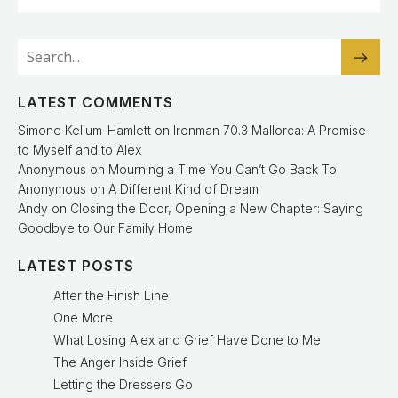
LATEST COMMENTS
Simone Kellum-Hamlett
on
Ironman 70.3 Mallorca: A Promise
to Myself and to Alex
Anonymous
on
Mourning a Time You Can’t Go Back To
Anonymous
on
A Different Kind of Dream
Andy
on
Closing the Door, Opening a New Chapter: Saying
Goodbye to Our Family Home
LATEST POSTS
After the Finish Line
One More
What Losing Alex and Grief Have Done to Me
The Anger Inside Grief
Letting the Dressers Go