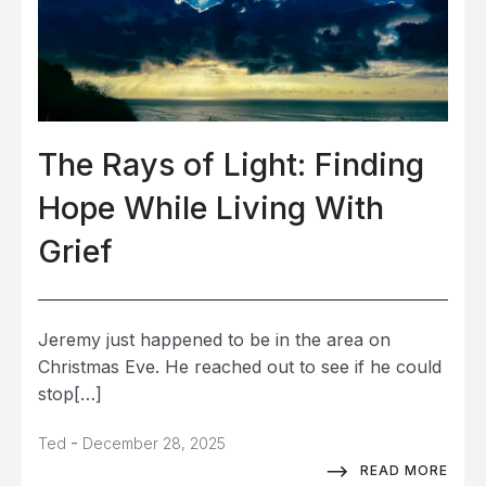
The Rays of Light: Finding
Hope While Living With
Grief
Jeremy just happened to be in the area on
Christmas Eve. He reached out to see if he could
stop[…]
-
Ted
December 28, 2025
READ MORE