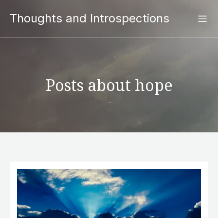
Thoughts and Introspections
Posts about hope