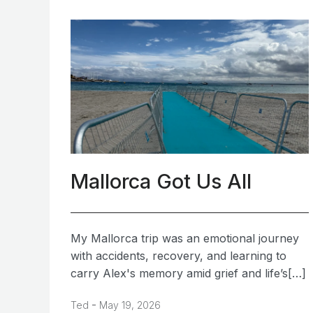
Mallorca Got Us All
My Mallorca trip was an emotional journey
with accidents, recovery, and learning to
carry Alex's memory amid grief and life’s[…]
-
Ted
May 19, 2026