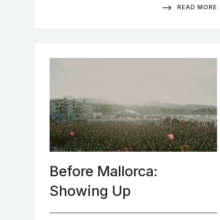
READ MORE
Before Mallorca:
Showing Up