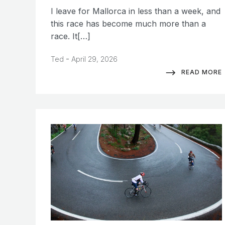
I leave for Mallorca in less than a week, and
this race has become much more than a
race. It[…]
-
Ted
April 29, 2026
READ MORE