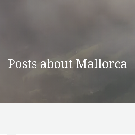
Posts about Mallorca