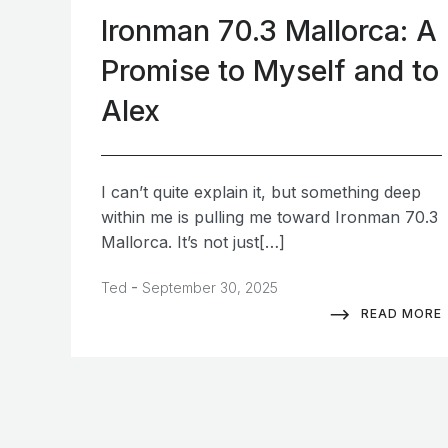
Ironman 70.3 Mallorca: A
Promise to Myself and to
Alex
I can’t quite explain it, but something deep
within me is pulling me toward Ironman 70.3
Mallorca. It’s not just[…]
-
Ted
September 30, 2025
READ MORE