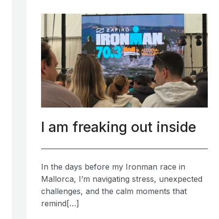
I am freaking out inside
In the days before my Ironman race in
Mallorca, I’m navigating stress, unexpected
challenges, and the calm moments that
remind[…]