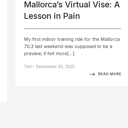
Mallorca’s Virtual Vise: A
Lesson in Pain
My first indoor training ride for the Mallorca
70.3 last weekend was supposed to be a
preview; it felt more[…]
-
Ted
September 30, 2025
READ MORE