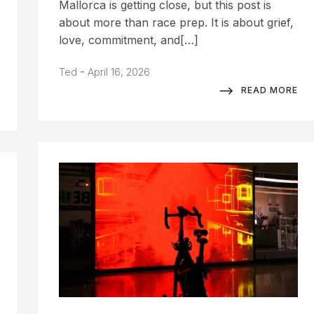
Mallorca is getting close, but this post is
about more than race prep. It is about grief,
love, commitment, and[…]
-
Ted
April 16, 2026
READ MORE