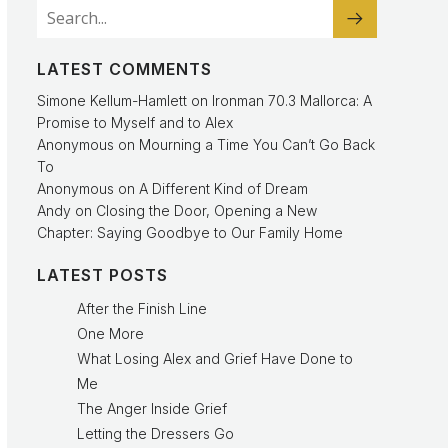
LATEST COMMENTS
Simone Kellum-Hamlett
on
Ironman 70.3 Mallorca: A
Promise to Myself and to Alex
Anonymous
on
Mourning a Time You Can’t Go Back
To
Anonymous
on
A Different Kind of Dream
Andy
on
Closing the Door, Opening a New
Chapter: Saying Goodbye to Our Family Home
LATEST POSTS
After the Finish Line
One More
What Losing Alex and Grief Have Done to
Me
The Anger Inside Grief
Letting the Dressers Go