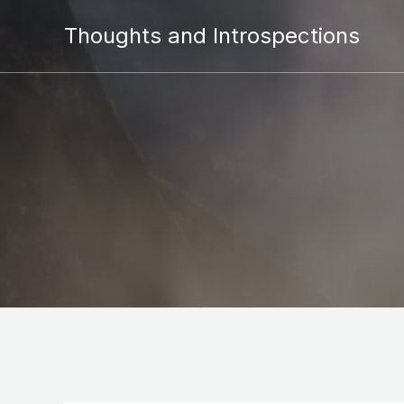
Thoughts and Introspections