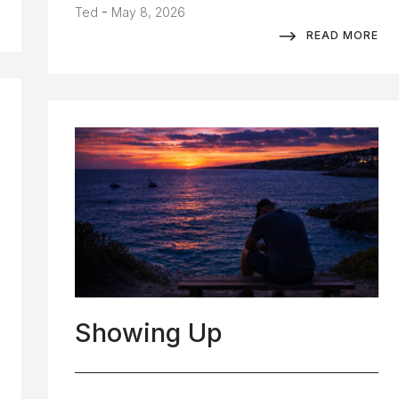
-
Ted
May 8, 2026
READ MORE
Showing Up