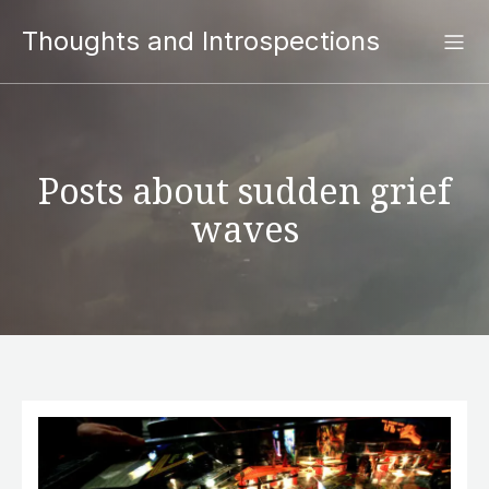
Thoughts and Introspections
Posts about sudden grief
waves