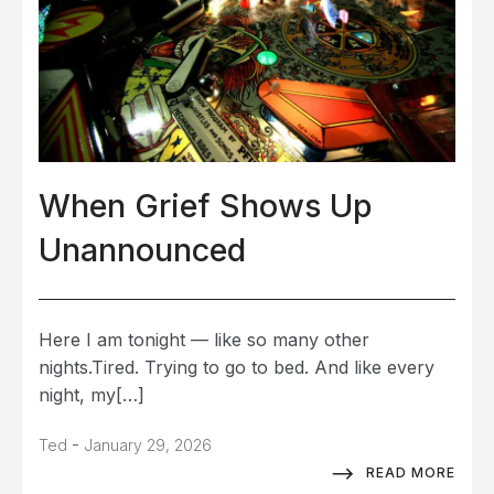
When Grief Shows Up
Unannounced
Here I am tonight — like so many other
nights.Tired. Trying to go to bed. And like every
night, my[…]
-
Ted
January 29, 2026
READ MORE