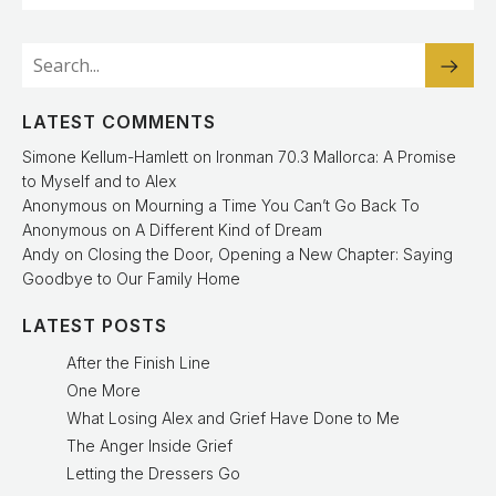
LATEST COMMENTS
Simone Kellum-Hamlett
on
Ironman 70.3 Mallorca: A Promise
to Myself and to Alex
Anonymous
on
Mourning a Time You Can’t Go Back To
Anonymous
on
A Different Kind of Dream
Andy
on
Closing the Door, Opening a New Chapter: Saying
Goodbye to Our Family Home
LATEST POSTS
After the Finish Line
One More
What Losing Alex and Grief Have Done to Me
The Anger Inside Grief
Letting the Dressers Go