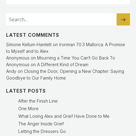
LATEST COMMENTS
Simone Kellum-Hamlett
on
Ironman 70.3 Mallorca: A Promise
to Myself and to Alex
Anonymous
on
Mourning a Time You Can’t Go Back To
Anonymous
on
A Different Kind of Dream
Andy
on
Closing the Door, Opening a New Chapter: Saying
Goodbye to Our Family Home
LATEST POSTS
After the Finish Line
One More
What Losing Alex and Grief Have Done to Me
The Anger Inside Grief
Letting the Dressers Go