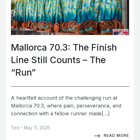
Mallorca 70.3: The Finish
Line Still Counts – The
“Run”
A heartfelt account of the challenging run at
Mallorca 70.3, where pain, perseverance, and
connection with a fellow runner made[…]
-
Ted
May 11, 2026
READ MORE