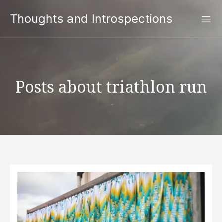
Thoughts and Introspections
Posts about triathlon run