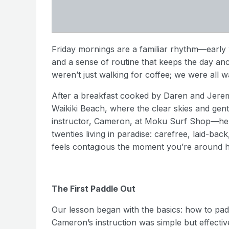
Friday mornings are a familiar rhythm—early w
and a sense of routine that keeps the day an
weren’t just walking for coffee; we were all w
After a breakfast cooked by Daren and Jeremy
Waikiki Beach, where the clear skies and ge
instructor, Cameron, at Moku Surf Shop—he w
twenties living in paradise: carefree, laid-bac
feels contagious the moment you’re around h
The First Paddle Out
Our lesson began with the basics: how to pad
Cameron’s instruction was simple but effective