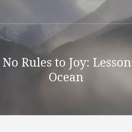
 No Rules to Joy: Lesson
Ocean