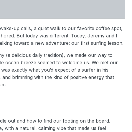
ake-up calls, a quiet walk to our favorite coffee spot,
chored. But today was different. Today, Jeremy and I
alking toward a new adventure: our first surfing lesson.
 (a delicious daily tradition), we made our way to
ntle ocean breeze seemed to welcome us. We met our
as exactly what you’d expect of a surfer in his
k, and brimming with the kind of positive energy that
im.
dle out and how to find our footing on the board.
, with a natural, calming vibe that made us feel