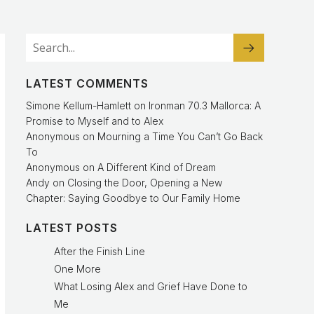
LATEST COMMENTS
Simone Kellum-Hamlett
on
Ironman 70.3 Mallorca: A
Promise to Myself and to Alex
Anonymous
on
Mourning a Time You Can’t Go Back
To
Anonymous
on
A Different Kind of Dream
Andy
on
Closing the Door, Opening a New
Chapter: Saying Goodbye to Our Family Home
LATEST POSTS
After the Finish Line
One More
What Losing Alex and Grief Have Done to
Me