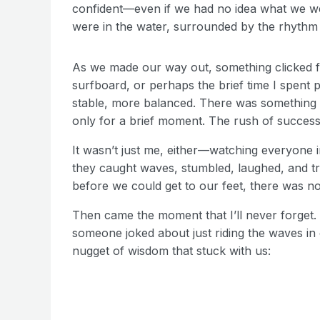
confident—even if we had no idea what we we
were in the water, surrounded by the rhythm
As we made our way out, something clicked fo
surfboard, or perhaps the brief time I spent 
stable, more balanced. There was something 
only for a brief moment. The rush of success 
It wasn’t just me, either—watching everyone i
they caught waves, stumbled, laughed, and 
before we could get to our feet, there was no
Then came the moment that I’ll never forget. 
someone joked about just riding the waves i
nugget of wisdom that stuck with us: