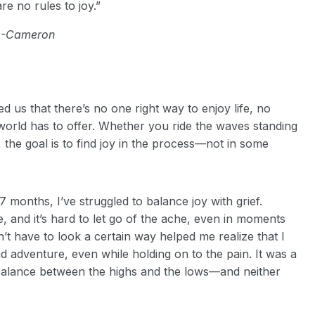
re no rules to joy.”
-Cameron
 us that there’s no one right way to enjoy life, no
world has to offer. Whether you ride the waves standing
the goal is to find joy in the process—not in some
 months, I’ve struggled to balance joy with grief.
, and it’s hard to let go of the ache, even in moments
’t have to look a certain way helped me realize that I
 adventure, even while holding on to the pain. It was a
 balance between the highs and the lows—and neither