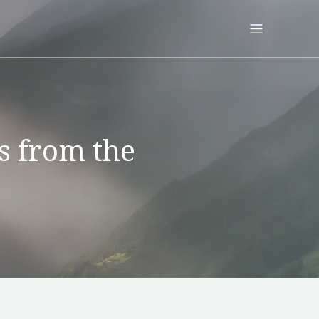
s from the