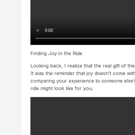
Finding Joy in the Ride
Looking back, I realize that the real gift of t
It was the reminder that joy doesn’t come with 
comparing your experience to someone else’s.
ride might look like for you.