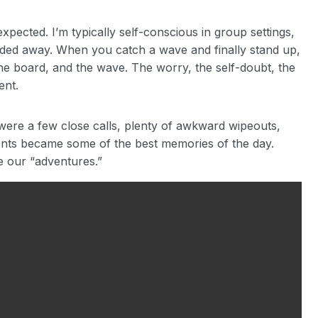
xpected. I’m typically self-conscious in group settings,
faded away. When you catch a wave and finally stand up,
 the board, and the wave. The worry, the self-doubt, the
ent.
e were a few close calls, plenty of awkward wipeouts,
nts became some of the best memories of the day.
e our “adventures.”