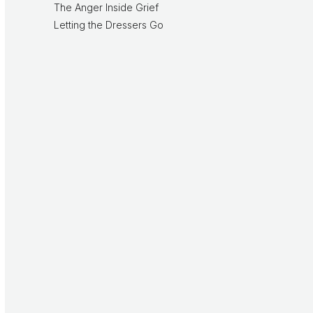
The Anger Inside Grief
Letting the Dressers Go