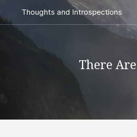
Thoughts and Introspections
There Are