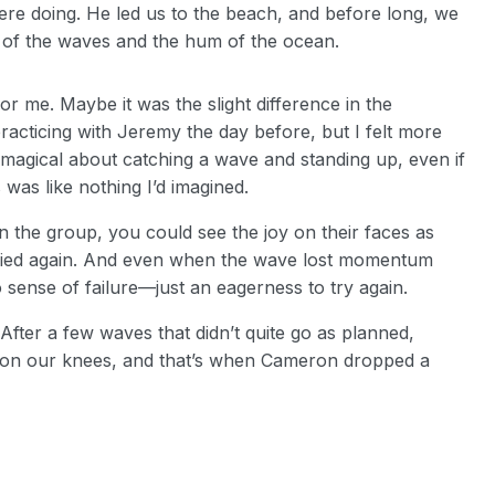
re doing. He led us to the beach, and before long, we
 of the waves and the hum of the ocean.
r me. Maybe it was the slight difference in the
practicing with Jeremy the day before, but I felt more
magical about catching a wave and standing up, even if
was like nothing I’d imagined.
n the group, you could see the joy on their faces as
tried again. And even when the wave lost momentum
 sense of failure—just an eagerness to try again.
After a few waves that didn’t quite go as planned,
n on our knees, and that’s when Cameron dropped a