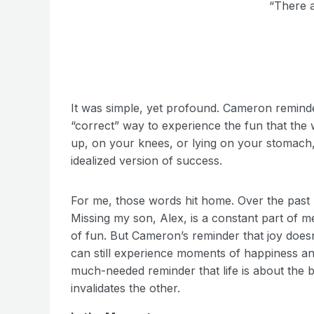
“There a
It was simple, yet profound. Cameron reminded
“correct” way to experience the fun that the 
up, on your knees, or lying on your stomach, 
idealized version of success.
For me, those words hit home. Over the past 7
Missing my son, Alex, is a constant part of me
of fun. But Cameron’s reminder that joy doesn
can still experience moments of happiness and
much-needed reminder that life is about the
invalidates the other.