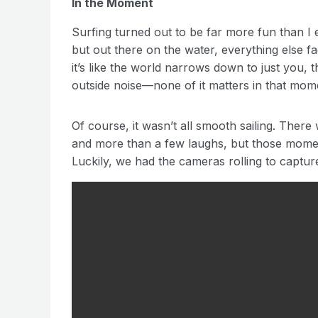
In the Moment
Surfing turned out to be far more fun than I e
but out there on the water, everything else 
it’s like the world narrows down to just you,
outside noise—none of it matters in that mom
Of course, it wasn’t all smooth sailing. Ther
and more than a few laughs, but those mome
Luckily, we had the cameras rolling to captur