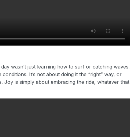
he day wasn’t just learning how to surf or catching waves.
conditions. It’s not about doing it the “right” way, or
 Joy is simply about embracing the ride, whatever that