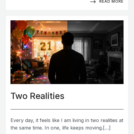
READ MORE
Two Realities
Every day, it feels like I am living in two realities at
the same time. In one, life keeps moving.[…]