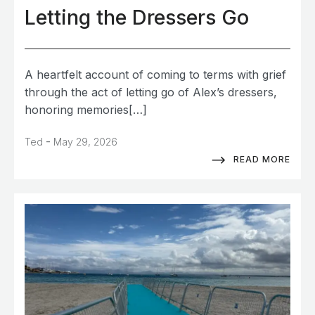
Letting the Dressers Go
A heartfelt account of coming to terms with grief
through the act of letting go of Alex’s dressers,
honoring memories[…]
-
Ted
May 29, 2026
READ MORE