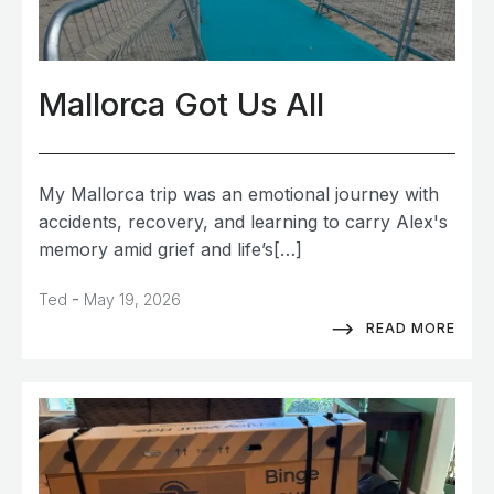
Mallorca Got Us All
My Mallorca trip was an emotional journey with
accidents, recovery, and learning to carry Alex's
memory amid grief and life’s[…]
-
Ted
May 19, 2026
READ MORE