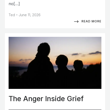
no[…]
-
Ted
June 11, 2026
READ MORE
The Anger Inside Grief