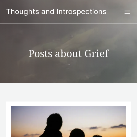
Thoughts and Introspections
Posts about Grief