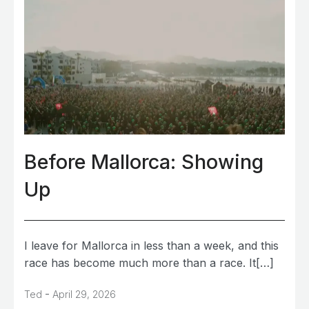
Before Mallorca: Showing
Up
I leave for Mallorca in less than a week, and this
race has become much more than a race. It[…]
-
Ted
April 29, 2026