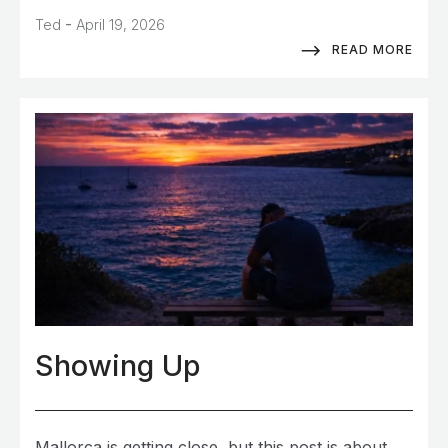
-
Ted
April 19, 2026
READ MORE
Showing Up
Mallorca is getting close, but this post is about