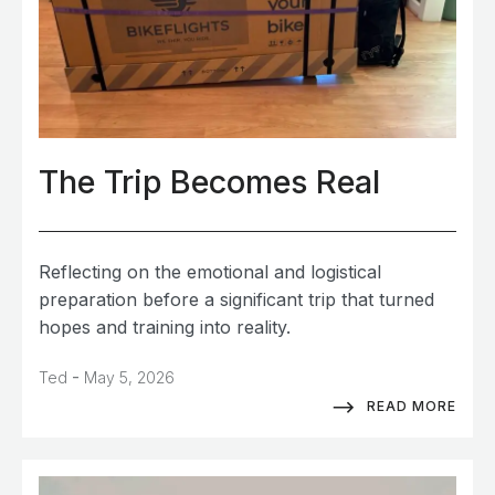
The Trip Becomes Real
Reflecting on the emotional and logistical
preparation before a significant trip that turned
hopes and training into reality.
-
Ted
May 5, 2026
READ MORE