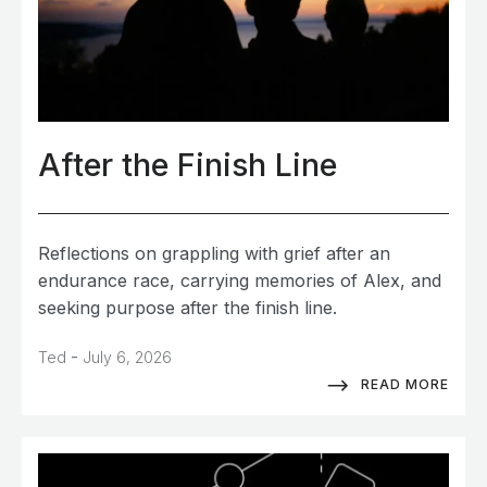
After the Finish Line
Reflections on grappling with grief after an
endurance race, carrying memories of Alex, and
seeking purpose after the finish line.
-
Ted
July 6, 2026
READ MORE