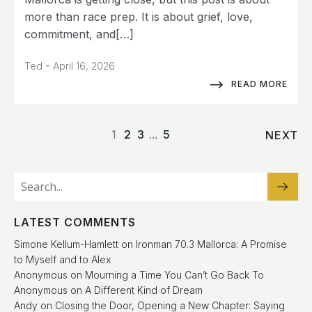
more than race prep. It is about grief, love,
commitment, and[…]
-
Ted
April 16, 2026
READ MORE
1
2
3
…
5
NEXT
LATEST COMMENTS
Simone Kellum-Hamlett
on
Ironman 70.3 Mallorca: A Promise
to Myself and to Alex
Anonymous
on
Mourning a Time You Can’t Go Back To
Anonymous
on
A Different Kind of Dream
Andy
on
Closing the Door, Opening a New Chapter: Saying