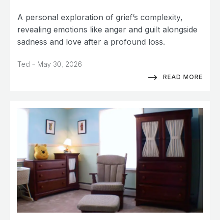
A personal exploration of grief’s complexity,
revealing emotions like anger and guilt alongside
sadness and love after a profound loss.
-
Ted
May 30, 2026
READ MORE