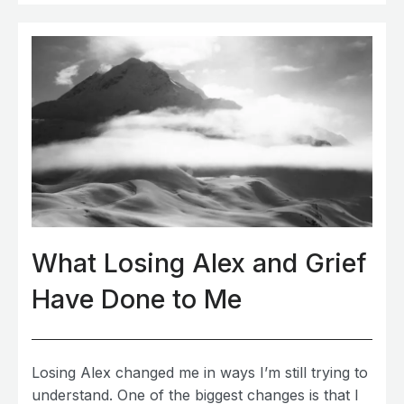
What Losing Alex and Grief
Have Done to Me
Losing Alex changed me in ways I’m still trying to
understand. One of the biggest changes is that I