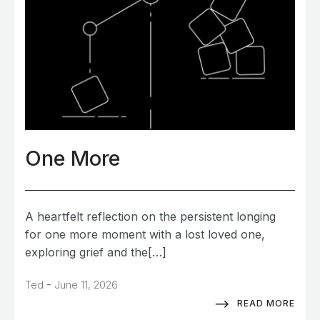
One More
A heartfelt reflection on the persistent longing
for one more moment with a lost loved one,
exploring grief and the[…]
-
Ted
June 11, 2026
READ MORE